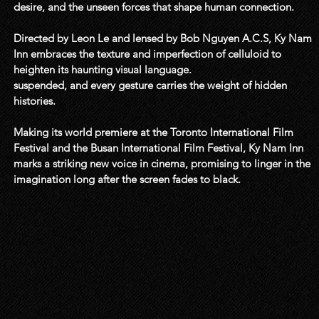
desire, and the unseen forces that shape human connection. 

Directed by Leon Le and lensed by Bob Nguyen A.C.S, Ky Nam 
Inn embraces the texture and imperfection of celluloid to 
heighten its haunting visual language.  

suspended, and every gesture carries the weight of hidden 
histories.

Making its world premiere at the Toronto International Film 
Festival and the Busan International Film Festival, Ky Nam Inn 
marks a striking new voice in cinema, promising to linger in the 
imagination long after the screen fades to black.