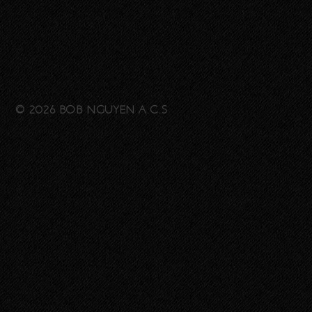
© 2026 BOB NGUYEN A.C.S