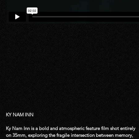
KY NAM INN

Ky Nam Inn is a bold and atmospheric feature film shot entirely 
on 35mm, exploring the fragile intersection between memory, 