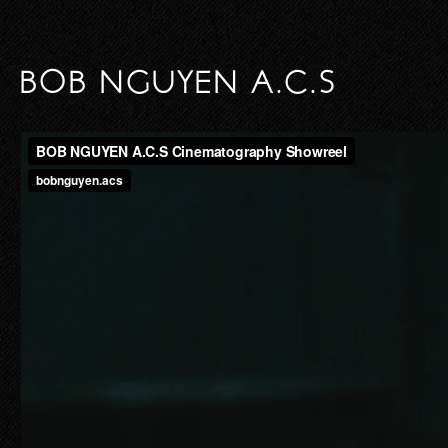
BOB NGUYEN A.C.S