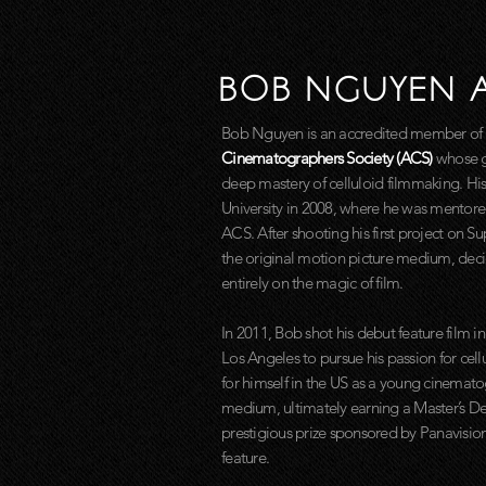
BOB NGUYEN 
Bob Nguyen is an accredited member of
Cinematographers Society (ACS)
whose g
deep mastery of celluloid filmmaking. Hi
University in 2008, where he was mentore
ACS. After shooting his first project on S
the original motion picture medium, decid
entirely on the magic of film.
In 2011, Bob shot his debut feature film in
Los Angeles to pursue his passion for ce
for himself in the US as a young cinematog
medium, ultimately earning a Master’s 
prestigious prize sponsored by Panavisio
feature.