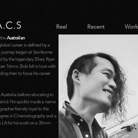
A.C.S
Reel
Recent
Work
 the
Australian
lobal career is defined by a
s journey began at Swinburne
d by the legendary Ellery Ryan
uper 16mm, Bob fell in love with
ing then to focus his career
 Australia before relocating to
lluloid. He quickly made a name
rapher fiercely loyal to the
Degree in Cinematography and a
n LA for his work on a 35mm