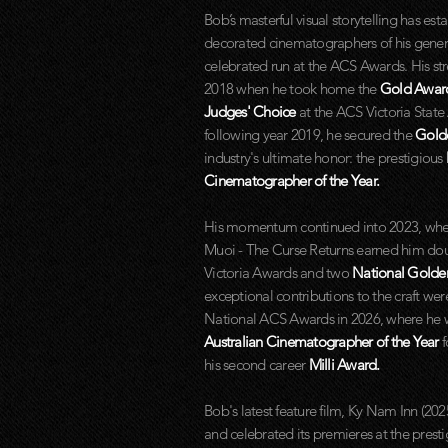
Bob’s masterful visual storytelling has es
decorated cinematographers of his gener
celebrated run at the ACS Awards. His st
2018 when he took home the
Gold Awa
Judges' Choice
at the ACS Victoria Stat
following year 2019, he secured the
Gold
industry's ultimate honor: the prestigious
Cinematographer of the Year.
His momentum continued into 2023, wher
Muoi - The Curse Returns earned him do
Victoria Awards and two
National Golde
exceptional contributions to the craft wer
National ACS Awards in 2026, where he
Australian Cinematographer of the Year
f
his second career
Milli Award.
Bob's latest feature film, Ky Nam Inn (20
and celebrated its premieres at the pres