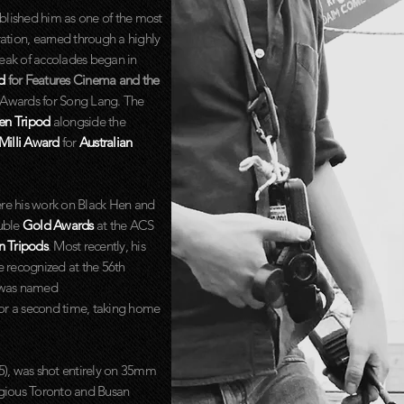
tablished him as one of the most
ation, earned through a highly
reak of accolades began in
rd
for Features Cinema and the
e Awards for Song Lang. The
en Tripod
alongside the
Milli Award
for
Australian
e his work on Black Hen and
uble
Gold Awards
at the ACS
n Tripods
. Most recently, his
e recognized at the 56th
 was named
or a second time, taking home
25), was shot entirely on 35mm
tigious Toronto and Busan