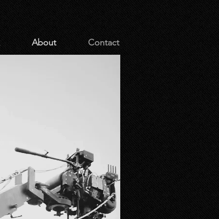
About
Contact