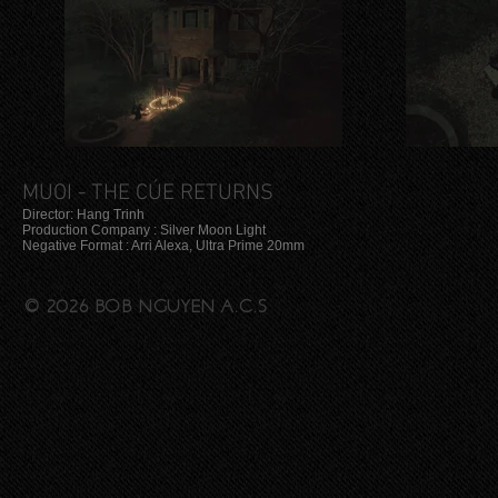
MUOI - THE CÚE RETURNS
Director: Hang Trinh
Production Company : Silver Moon Light
Negative Format : Arri Alexa, Ultra Prime 20mm
© 2026 BOB NGUYEN A.C.S