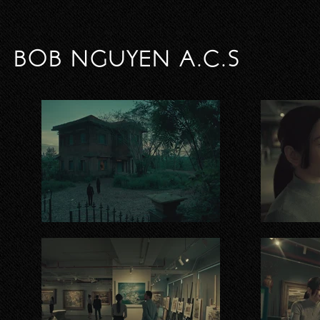
BOB NGUYEN A.C.S