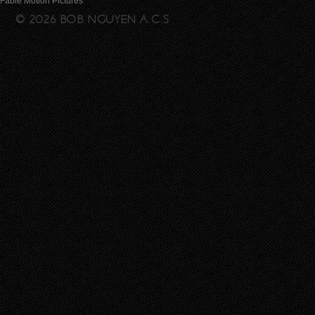
Fable Motion Pictures
© 2026 BOB NGUYEN A.C.S