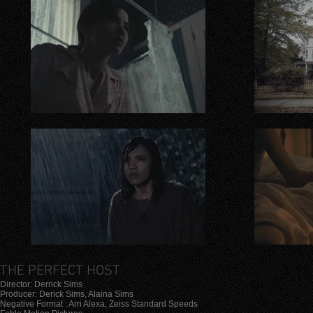
THE PERFECT HOST
Director: Derrick Sims
Producer: Derick Sims, Alaina Sims
Negative Format : Arri Alexa, Zeiss Standard Speeds