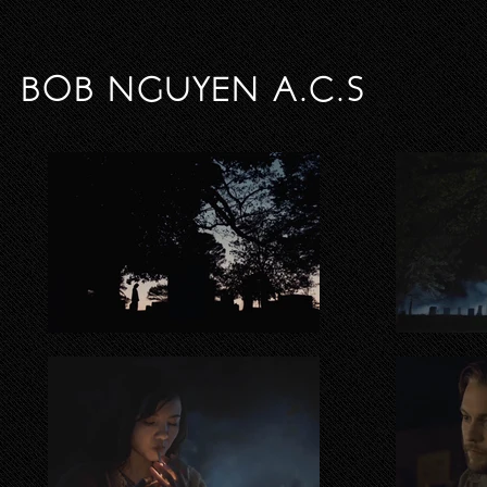
BOB NGUYEN A.C.S